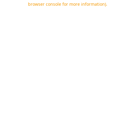
browser console for more information).