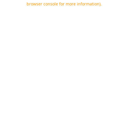
browser console for more information).