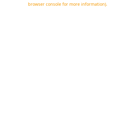
browser console for more information).