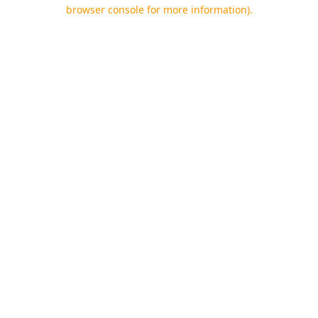
browser console for more information).