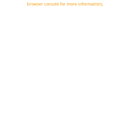
browser console for more information).