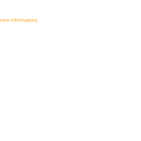
 more information).