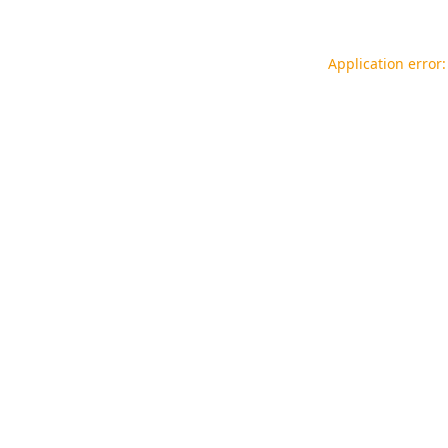
Application error: