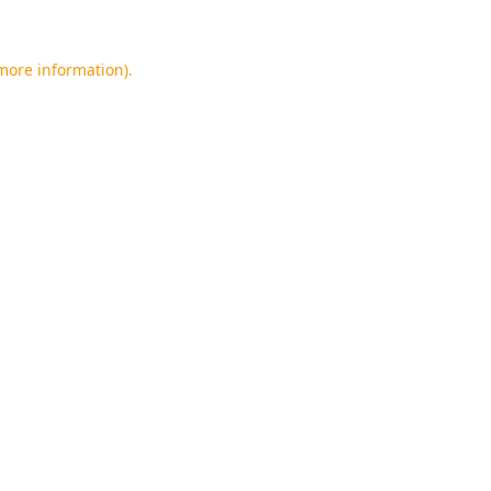
 more information).