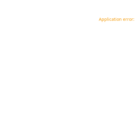
Application error: