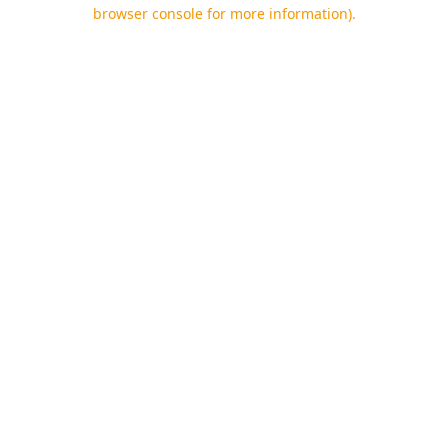
browser console for more information).