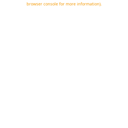
browser console for more information).