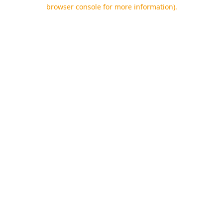
browser console for more information).