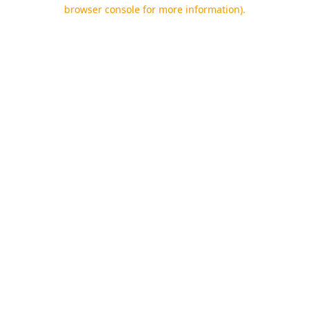
browser console for more information).