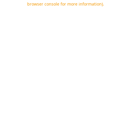
browser console for more information).