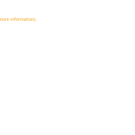
 more information).