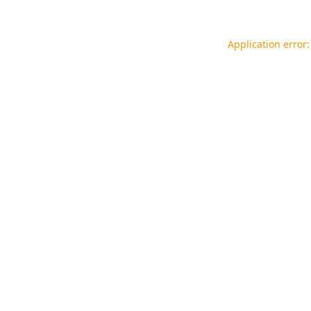
Application error: