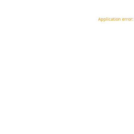
Application error: