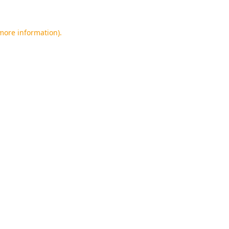
 more information).