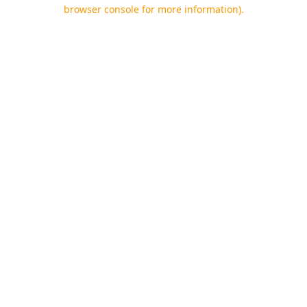
browser console for more information).