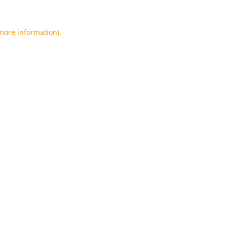
 more information).