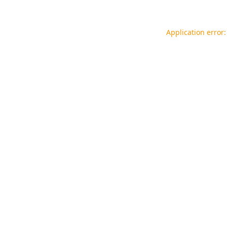
Application error: