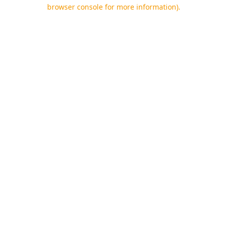
browser console for more information).