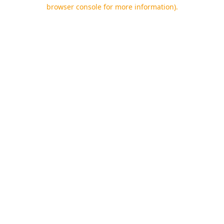
browser console for more information).