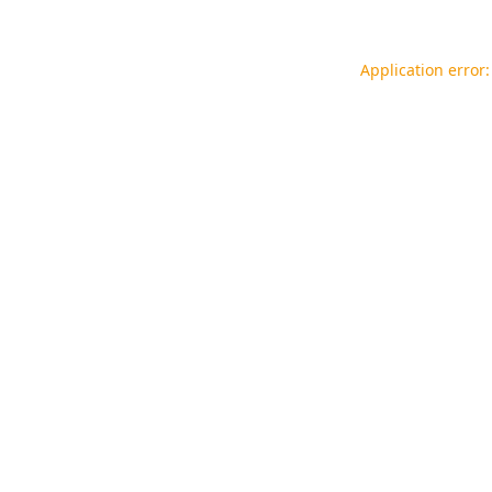
Application error: