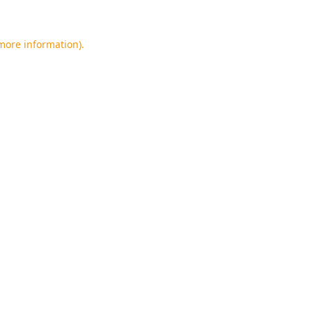
 more information).