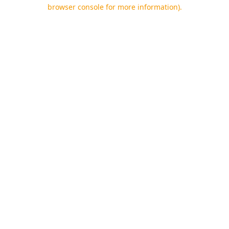
browser console for more information).