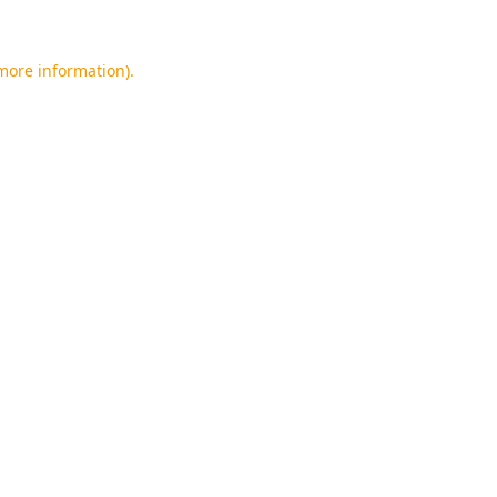
 more information).