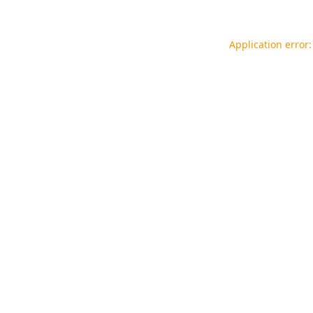
Application error: