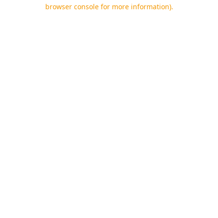
browser console for more information).