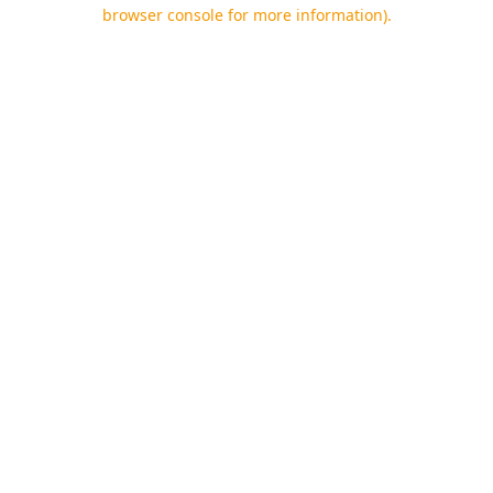
browser console for more information).