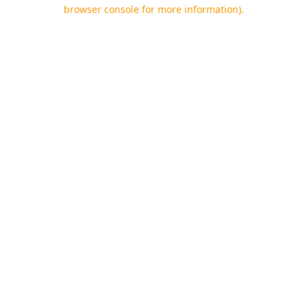
browser console for more information).