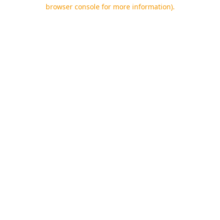
browser console for more information).