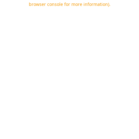
browser console for more information).