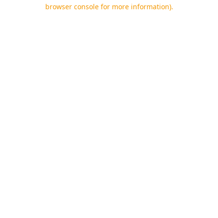
browser console for more information).