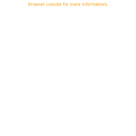
browser console for more information).