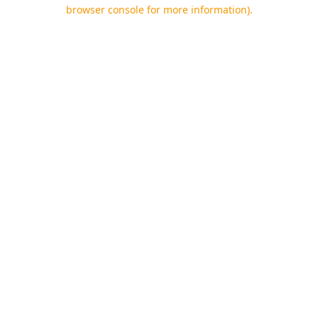
browser console for more information).