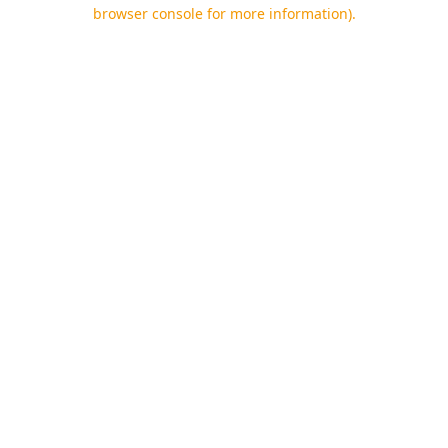
browser console for more information).