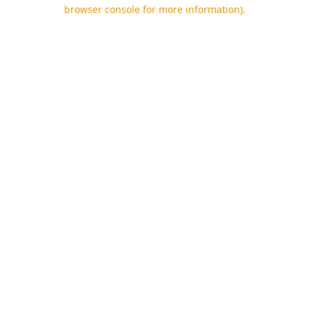
browser console for more information).