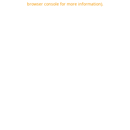
browser console for more information).