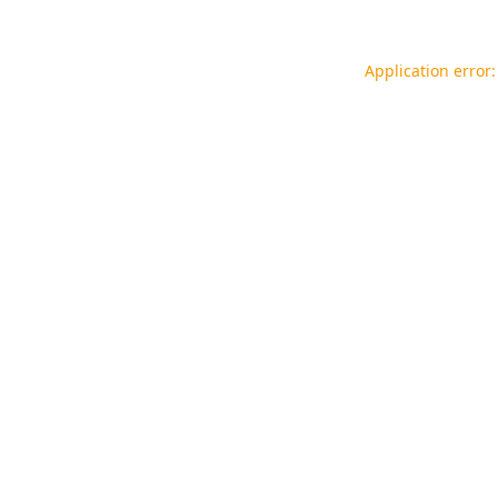
Application error: