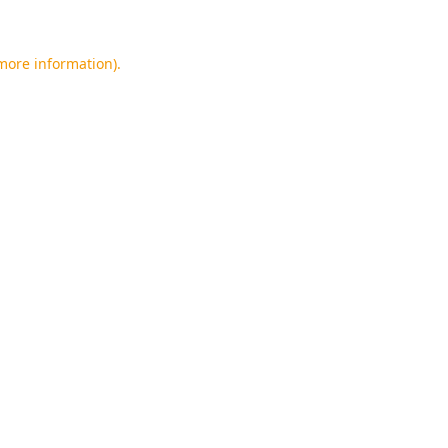
 more information).