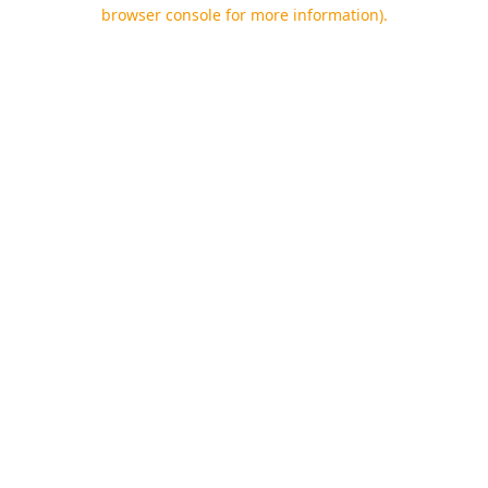
browser console for more information).