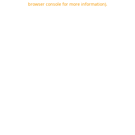
browser console for more information).