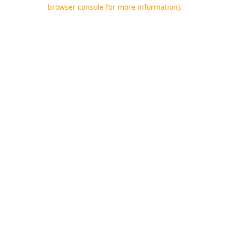
browser console for more information).