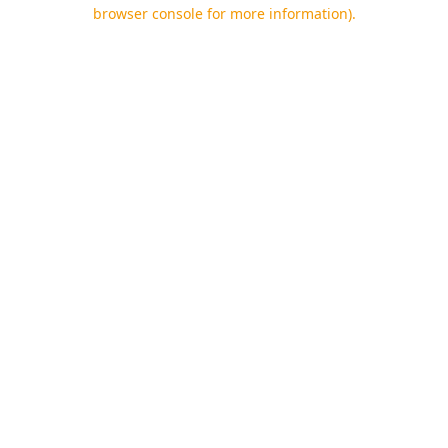
browser console for more information).