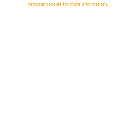
browser console for more information).