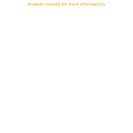
browser console for more information).