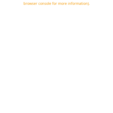
browser console for more information).