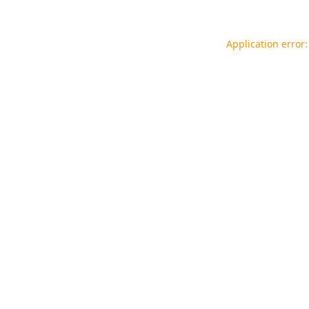
Application error: