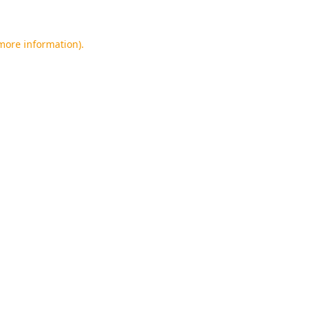
 more information).