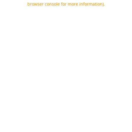
browser console for more information).