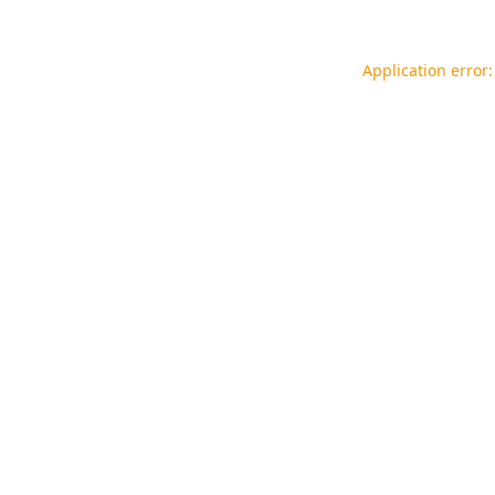
Application error: