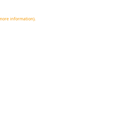
 more information).