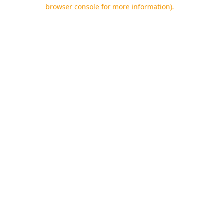
browser console for more information).