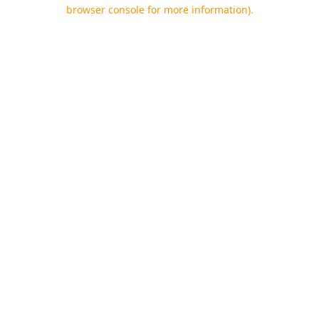
browser console for more information).