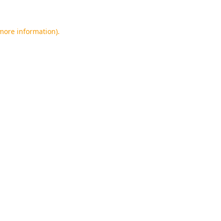
 more information).