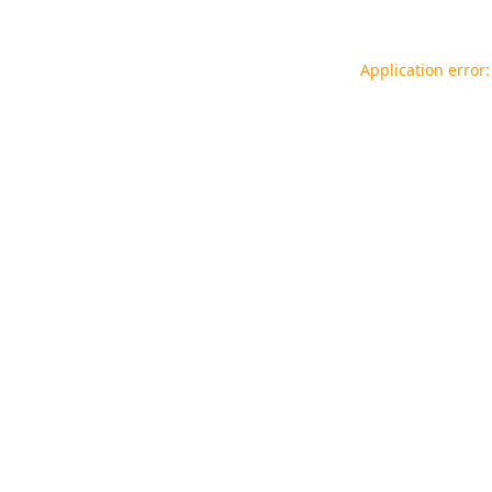
Application error: