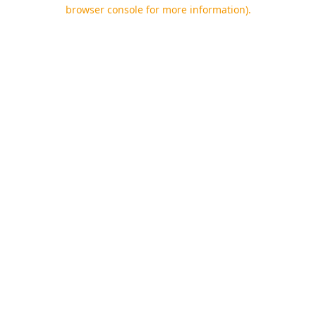
browser console for more information).