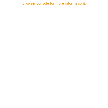
browser console for more information).